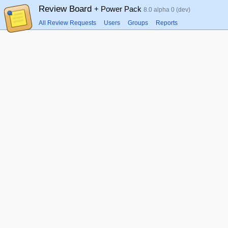
Review Board
+ Power Pack
8.0 alpha 0 (dev)
All Review Requests
Users
Groups
Reports