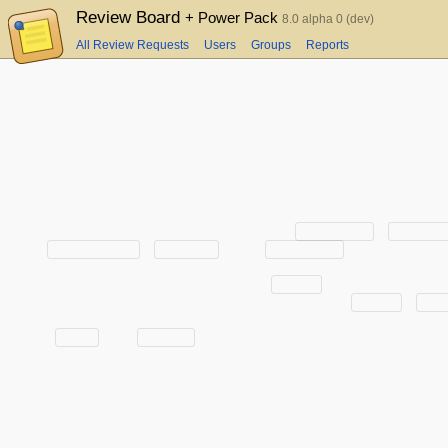
Review Board
+ Power Pack
8.0 alpha 0 (dev)
All Review Requests
Users
Groups
Reports