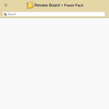
Review Board
+ Power Pack