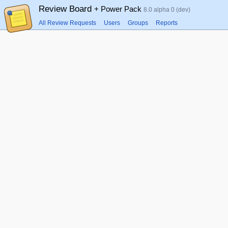
Review Board
+ Power Pack
8.0 alpha 0 (dev)
All Review Requests
Users
Groups
Reports