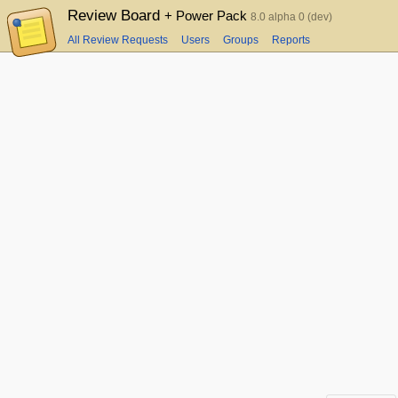
Review Board
+ Power Pack
8.0 alpha 0 (dev)
All Review Requests
Users
Groups
Reports