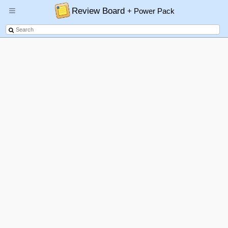
Review Board
+ Power Pack