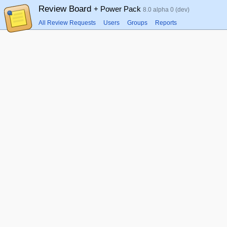
Review Board
+ Power Pack
8.0 alpha 0 (dev)
All Review Requests
Users
Groups
Reports