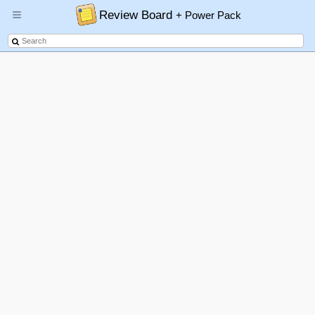
Review Board
+ Power Pack