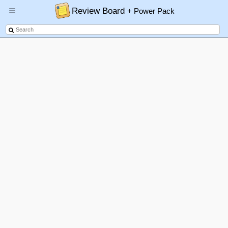
Review Board
+ Power Pack