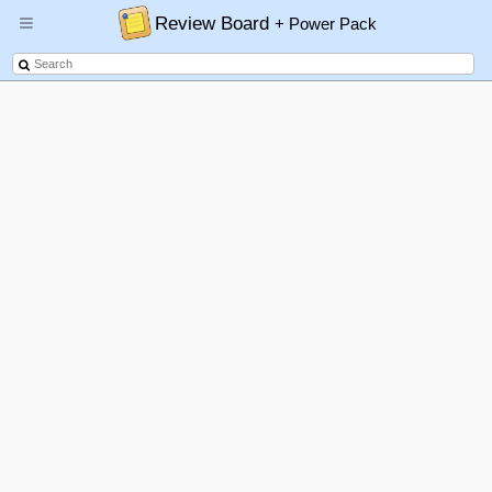
Review Board
+ Power Pack