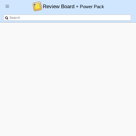
Review Board
+ Power Pack