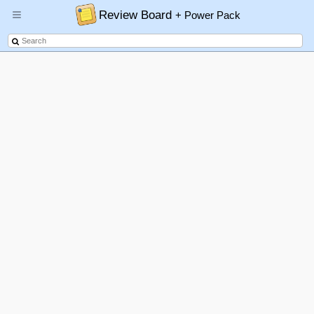
Review Board
+ Power Pack