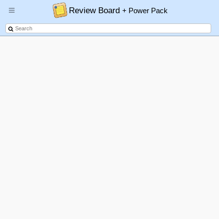
Review Board
+ Power Pack