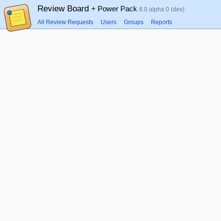
Review Board
+ Power Pack
8.0 alpha 0 (dev)
All Review Requests
Users
Groups
Reports