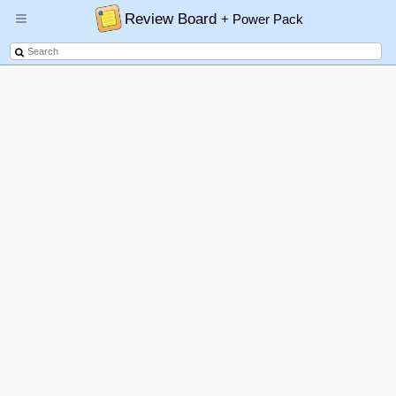
Review Board
+ Power Pack