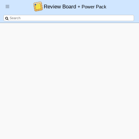
Review Board
+ Power Pack