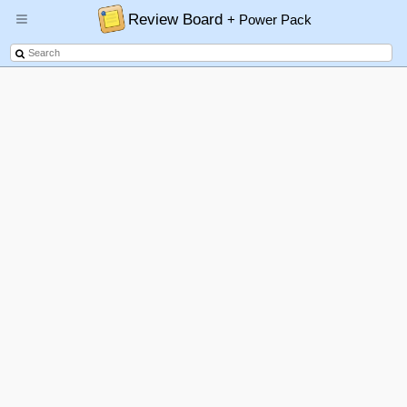
Review Board
+ Power Pack