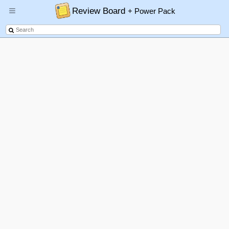
Review Board
+ Power Pack