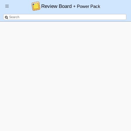
Review Board
+ Power Pack