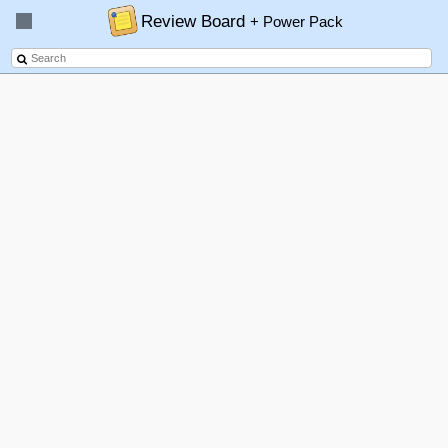
Review Board
+ Power Pack