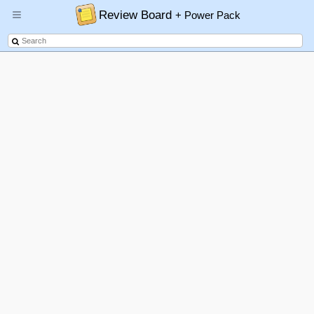
Review Board
+ Power Pack