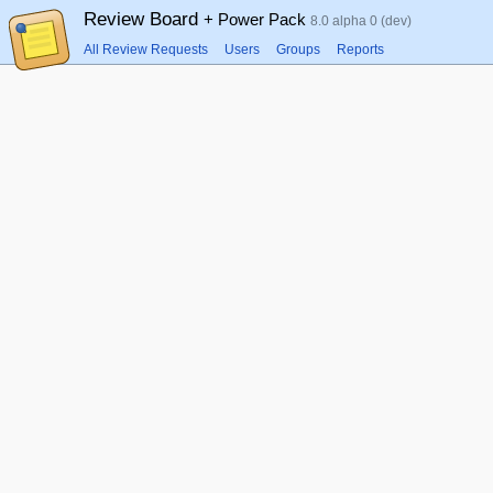
Review Board
+ Power Pack
8.0 alpha 0 (dev)
All Review Requests
Users
Groups
Reports