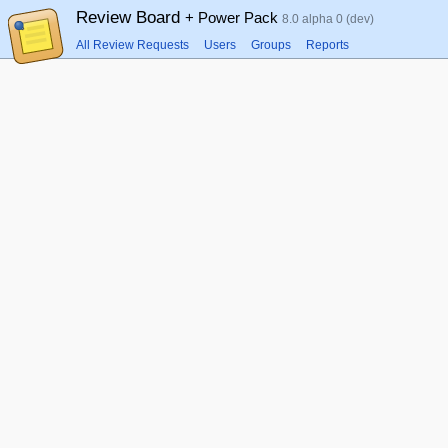
Review Board
+ Power Pack
8.0 alpha 0 (dev)
All Review Requests
Users
Groups
Reports