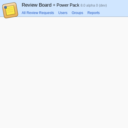
Review Board
+ Power Pack
8.0 alpha 0 (dev)
All Review Requests
Users
Groups
Reports