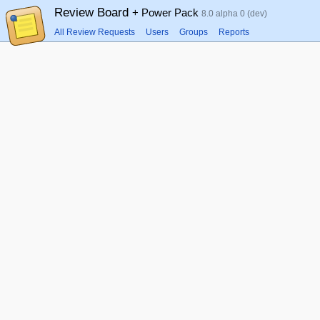
Review Board
+ Power Pack
8.0 alpha 0 (dev)
All Review Requests
Users
Groups
Reports