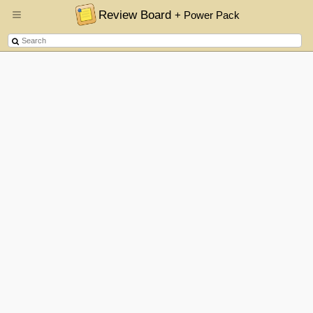
Review Board
+ Power Pack