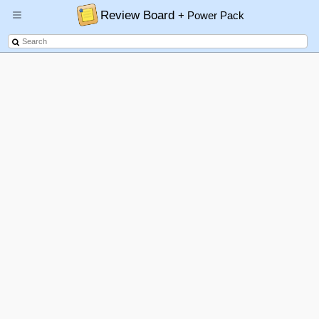
Review Board
+ Power Pack