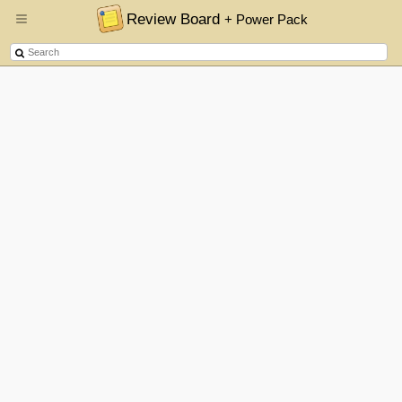
Review Board
+ Power Pack