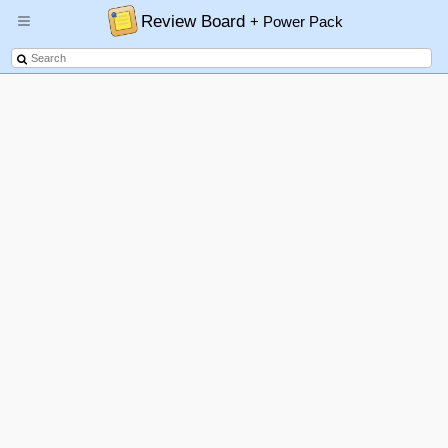
Review Board
+ Power Pack