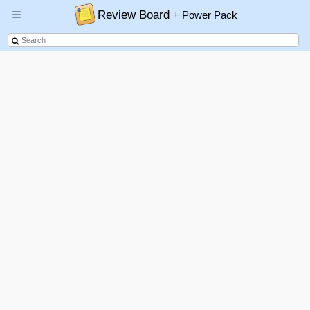
Review Board
+ Power Pack