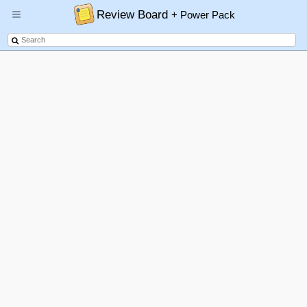
Review Board
+ Power Pack