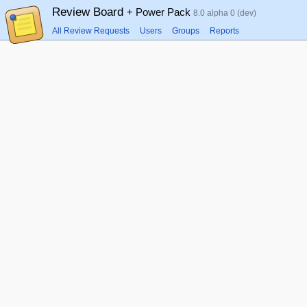
Review Board
+ Power Pack
8.0 alpha 0 (dev)
All Review Requests
Users
Groups
Reports