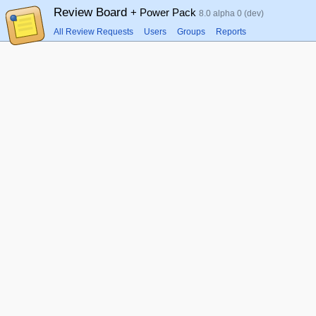
Review Board
+ Power Pack
8.0 alpha 0 (dev)
All Review Requests
Users
Groups
Reports