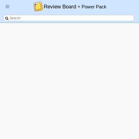
Review Board
+ Power Pack