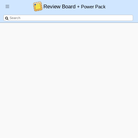
Review Board
+ Power Pack