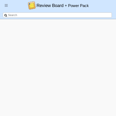
Review Board
+ Power Pack