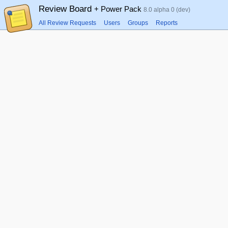
Review Board
+ Power Pack
8.0 alpha 0 (dev)
All Review Requests
Users
Groups
Reports