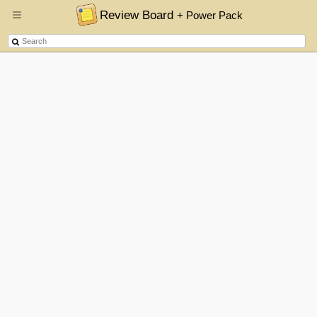
Review Board
+ Power Pack