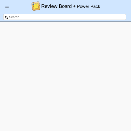
Review Board
+ Power Pack