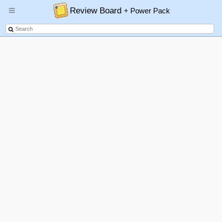
Review Board
+ Power Pack