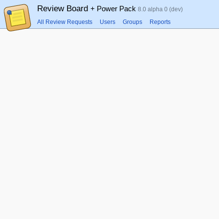
Review Board
+ Power Pack
8.0 alpha 0 (dev)
All Review Requests
Users
Groups
Reports