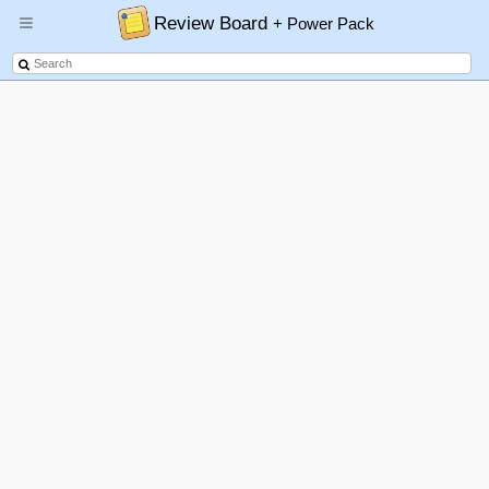
Review Board
+ Power Pack