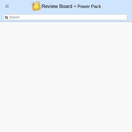
Review Board
+ Power Pack