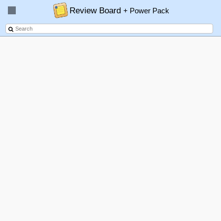
Review Board
+ Power Pack