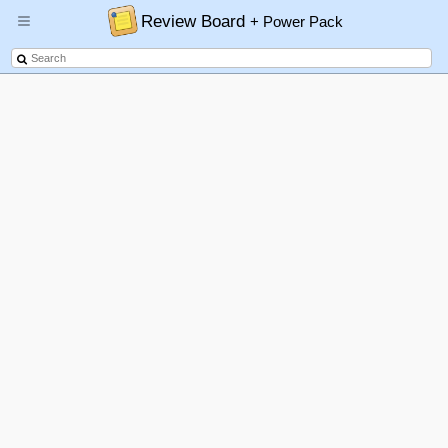
Review Board
+ Power Pack