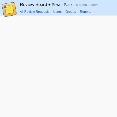
Review Board
+ Power Pack
8.0 alpha 0 (dev)
All Review Requests
Users
Groups
Reports