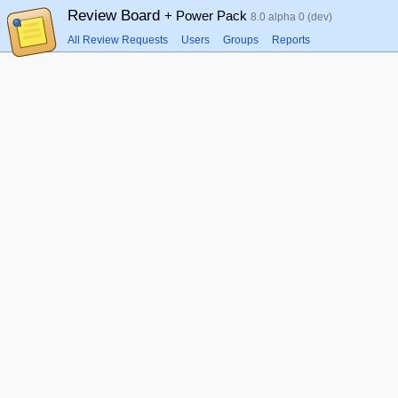
Review Board
+ Power Pack
8.0 alpha 0 (dev)
All Review Requests
Users
Groups
Reports