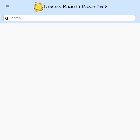
Review Board
+ Power Pack