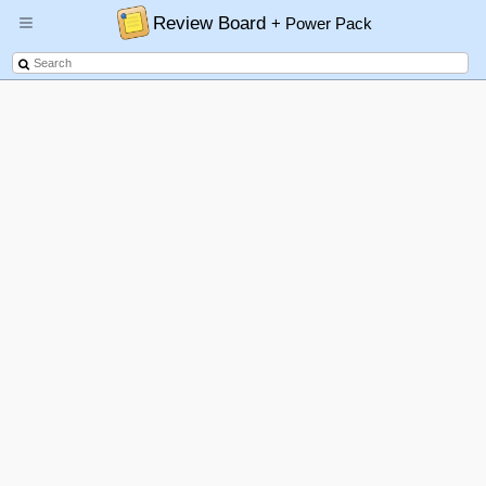
Review Board
+ Power Pack