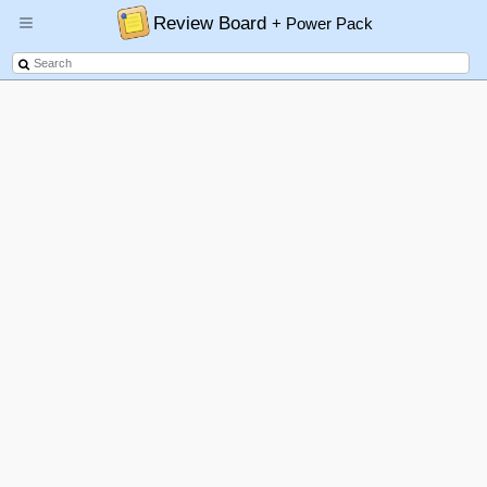
Review Board
+ Power Pack